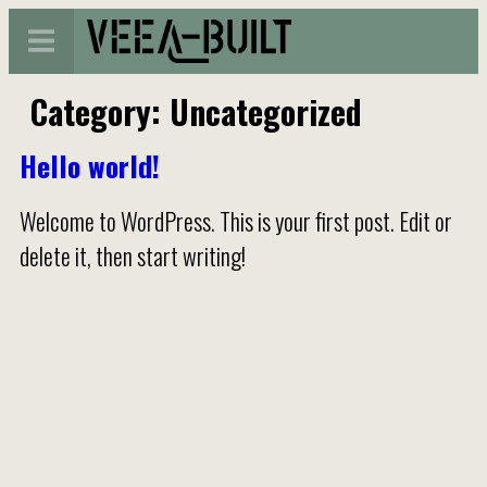
Category:
Uncategorized
Hello world!
Welcome to WordPress. This is your first post. Edit or
delete it, then start writing!